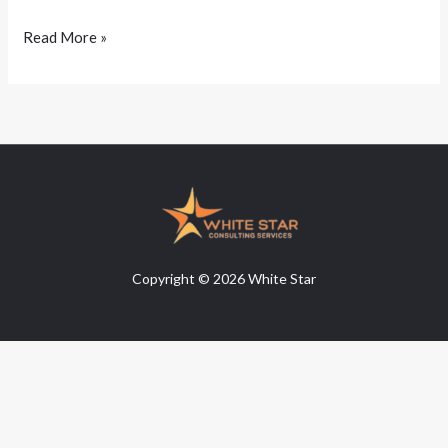
Read More »
Copyright © 2026 White Star