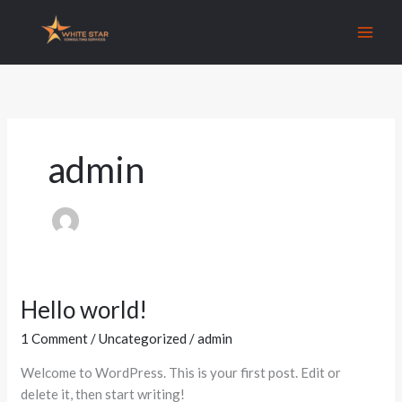
Skip
to
content
admin
Hello world!
Hello
world!
1 Comment
/
Uncategorized
/
admin
Welcome to WordPress. This is your first post. Edit or
delete it, then start writing!